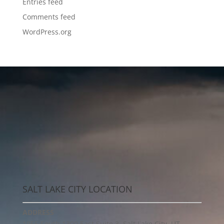
Entries feed
Comments feed
WordPress.org
SALT LAKE CITY LOCATION
ADDRESS
1955 South 1300 East Suite 3, Salt Lake City, UT