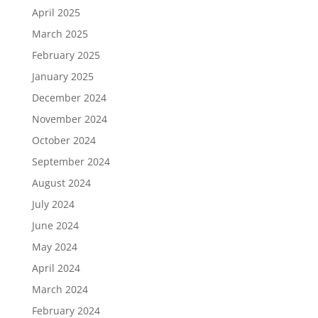
April 2025
March 2025
February 2025
January 2025
December 2024
November 2024
October 2024
September 2024
August 2024
July 2024
June 2024
May 2024
April 2024
March 2024
February 2024