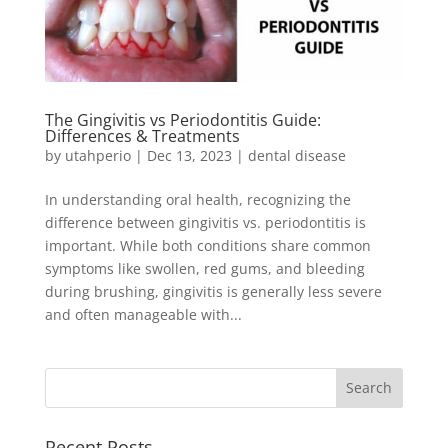
The Gingivitis vs Periodontitis Guide:
Differences & Treatments
by
utahperio
|
Dec 13, 2023
|
dental disease
In understanding oral health, recognizing the
difference between gingivitis vs. periodontitis is
important. While both conditions share common
symptoms like swollen, red gums, and bleeding
during brushing, gingivitis is generally less severe
and often manageable with...
Recent Posts