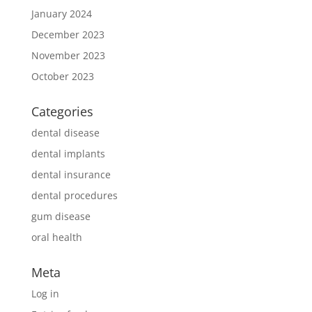
January 2024
December 2023
November 2023
October 2023
Categories
dental disease
dental implants
dental insurance
dental procedures
gum disease
oral health
Meta
Log in