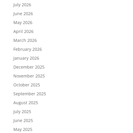
July 2026
June 2026
May 2026
April 2026
March 2026
February 2026
January 2026
December 2025
November 2025
October 2025
September 2025
August 2025
July 2025
June 2025
May 2025