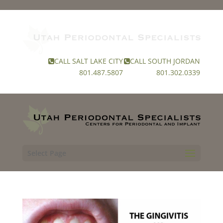
CALL SALT LAKE CITY
CALL SOUTH JORDAN
801.487.5807
801.302.0339
Select Page