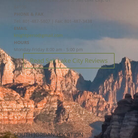
84105
PHONE & FAX
Tel: 801-487-5807 | Fax: 801-487-3438
EMAIL
knightperio@gmail.com
HOURS
Monday-Friday 8:00 am - 5:00 pm
Read Salt Lake City Reviews
SOUTH JORDAN LOCATION