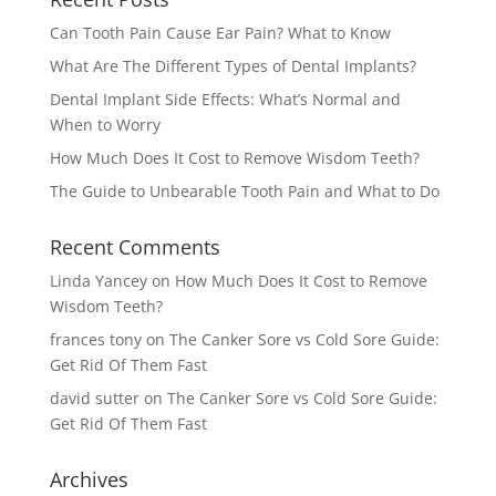
Can Tooth Pain Cause Ear Pain? What to Know
What Are The Different Types of Dental Implants?
Dental Implant Side Effects: What’s Normal and
When to Worry
How Much Does It Cost to Remove Wisdom Teeth?
The Guide to Unbearable Tooth Pain and What to Do
Recent Comments
Linda Yancey
on
How Much Does It Cost to Remove
Wisdom Teeth?
frances tony
on
The Canker Sore vs Cold Sore Guide:
Get Rid Of Them Fast
david sutter
on
The Canker Sore vs Cold Sore Guide:
Get Rid Of Them Fast
Archives