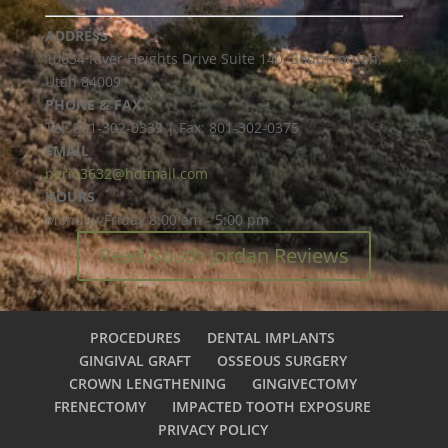
ADDRESS
10654 River Heights Drive Suite 140, South Jordan,
Utah 84009
PHONE & FAX
Tel: 801-302-0339 | Fax: 801-302-0375
EMAIL
perio3632@hotmail.com
HOURS
Monday-Friday 8:00 am - 5:00 pm
Read South Jordan Reviews
PROCEDURES
DENTAL IMPLANTS
GINGIVAL GRAFT
OSSEOUS SURGERY
CROWN LENGTHENING
GINGIVECTOMY
FRENECTOMY
IMPACTED TOOTH EXPOSURE
PRIVACY POLICY