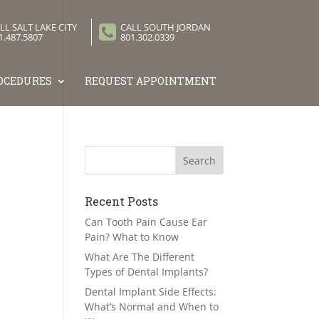
LL SALT LAKE CITY
CALL SOUTH JORDAN
1.487.5807
801.302.0339
OCEDURES
REQUEST APPOINTMENT
Recent Posts
Can Tooth Pain Cause Ear
Pain? What to Know
What Are The Different
Types of Dental Implants?
Dental Implant Side Effects:
What’s Normal and When to