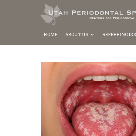
HOME
ABOUT US
REFERRING DO