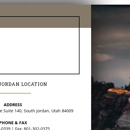
JORDAN LOCATION
ADDRESS
ve Suite 140, South Jordan, Utah 84009
PHONE & FAX
2-0339 | Fax: 801-302-0375