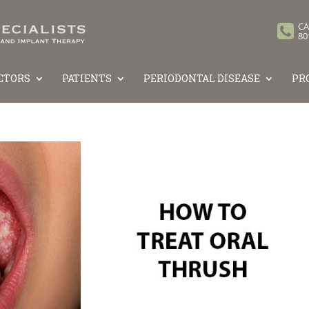
CA
80
CTORS
PATIENTS
PERIODONTAL DISEASE
PR