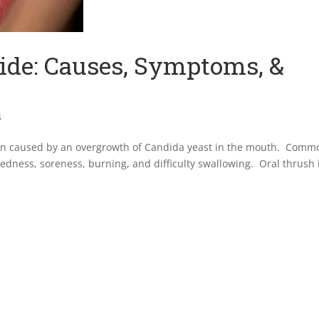
ide: Causes, Symptoms, &
s
ion caused by an overgrowth of Candida yeast in the mouth. Comm
edness, soreness, burning, and difficulty swallowing. Oral thrush 