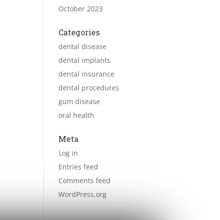
October 2023
Categories
dental disease
dental implants
dental insurance
dental procedures
gum disease
oral health
Meta
Log in
Entries feed
Comments feed
WordPress.org