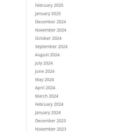
February 2025
January 2025
December 2024
November 2024
October 2024
September 2024
August 2024
July 2024
June 2024
May 2024
April 2024
March 2024
February 2024
January 2024
December 2023
November 2023