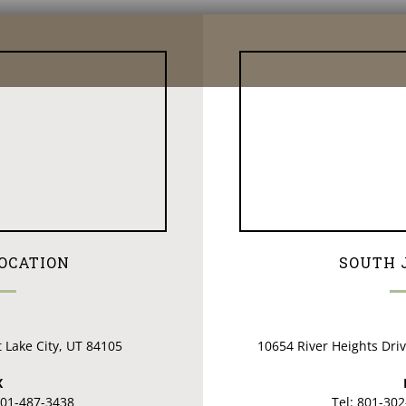
LOCATION
SOUTH 
t Lake City, UT 84105
10654 River Heights Dri
X
801-487-3438
Tel: 801-30