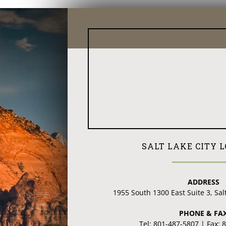
SALT LAKE CITY 
ADDRESS
1955 South 1300 East Suite 3, Sal
PHONE & FA
Tel: 801-487-5807 | Fax: 