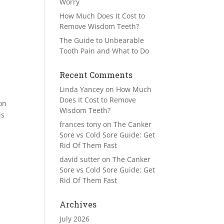
Worry
How Much Does It Cost to
Remove Wisdom Teeth?
The Guide to Unbearable
Tooth Pain and What to Do
Recent Comments
Linda Yancey
on
How Much
Does It Cost to Remove
on
Wisdom Teeth?
is
frances tony
on
The Canker
Sore vs Cold Sore Guide: Get
Rid Of Them Fast
david sutter
on
The Canker
Sore vs Cold Sore Guide: Get
Rid Of Them Fast
Archives
July 2026