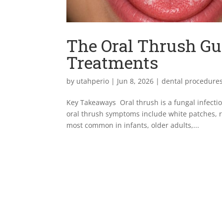
The Oral Thrush Gu
Treatments
by
utahperio
|
Jun 8, 2026
|
dental procedure
Key Takeaways Oral thrush is a fungal infect
oral thrush symptoms include white patches, r
most common in infants, older adults,...