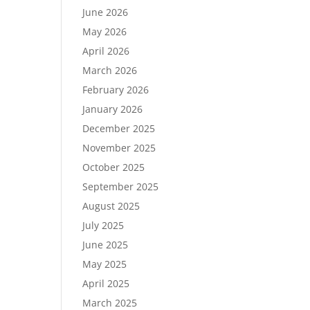
June 2026
May 2026
April 2026
March 2026
February 2026
January 2026
December 2025
November 2025
October 2025
September 2025
August 2025
July 2025
June 2025
May 2025
April 2025
March 2025