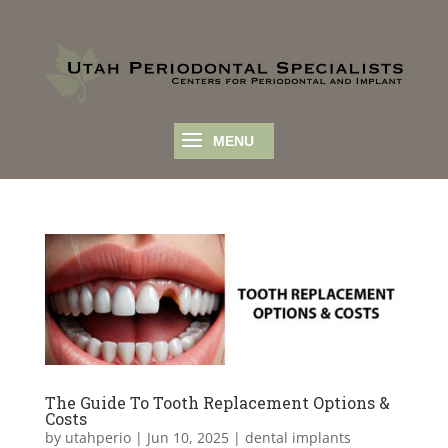
The Guide To Tooth Replacement Options &
Costs
by
utahperio
|
Jun 10, 2025
|
dental implants