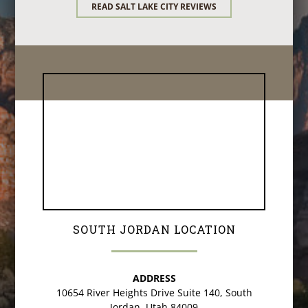
READ SALT LAKE CITY REVIEWS
SOUTH JORDAN LOCATION
ADDRESS
10654 River Heights Drive Suite 140, South
Jordan, Utah 84009