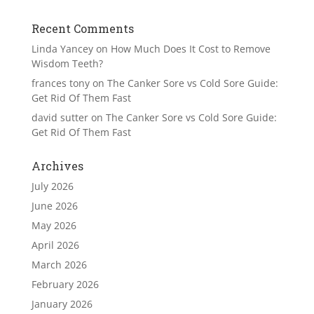
Recent Comments
Linda Yancey
on
How Much Does It Cost to Remove
Wisdom Teeth?
frances tony
on
The Canker Sore vs Cold Sore Guide:
Get Rid Of Them Fast
david sutter
on
The Canker Sore vs Cold Sore Guide:
Get Rid Of Them Fast
Archives
July 2026
June 2026
May 2026
April 2026
March 2026
February 2026
January 2026