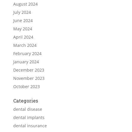
August 2024
July 2024
June 2024
May 2024
April 2024
March 2024
February 2024
January 2024
December 2023
November 2023
October 2023
Categories
dental disease
dental implants
dental insurance