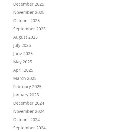
December 2025
November 2025
October 2025
September 2025
August 2025
July 2025
June 2025
May 2025
April 2025
March 2025
February 2025
January 2025
December 2024
November 2024
October 2024
September 2024