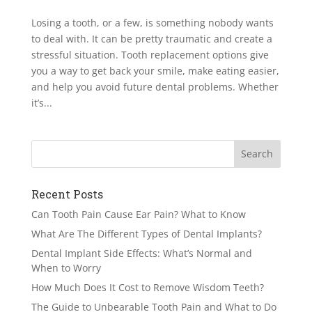
Losing a tooth, or a few, is something nobody wants
to deal with. It can be pretty traumatic and create a
stressful situation. Tooth replacement options give
you a way to get back your smile, make eating easier,
and help you avoid future dental problems. Whether
it’s...
Recent Posts
Can Tooth Pain Cause Ear Pain? What to Know
What Are The Different Types of Dental Implants?
Dental Implant Side Effects: What’s Normal and
When to Worry
How Much Does It Cost to Remove Wisdom Teeth?
The Guide to Unbearable Tooth Pain and What to Do