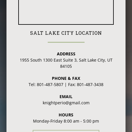
SALT LAKE CITY LOCATION
ADDRESS
1955 South 1300 East Suite 3, Salt Lake City, UT
84105
PHONE & FAX
Tel: 801-487-5807 | Fax: 801-487-3438
EMAIL
knightperio@gmail.com
HOURS
Monday-Friday 8:00 am - 5:00 pm