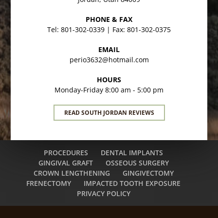
PHONE & FAX
Tel: 801-302-0339 | Fax: 801-302-0375
EMAIL
perio3632@hotmail.com
HOURS
Monday-Friday 8:00 am - 5:00 pm
READ SOUTH JORDAN REVIEWS
PROCEDURES
DENTAL IMPLANTS
GINGIVAL GRAFT
OSSEOUS SURGERY
CROWN LENGTHENING
GINGIVECTOMY
FRENECTOMY
IMPACTED TOOTH EXPOSURE
PRIVACY POLICY