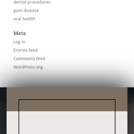
dental procedures
gum disease
oral health
Meta
Log in
Entries feed
Comments feed
WordPress.org